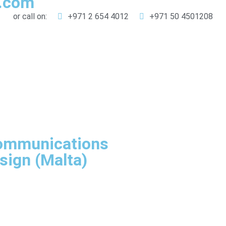
g.com
or call on:
+971 2 654 4012
+971 50 4501208
Communications
sign (Malta)