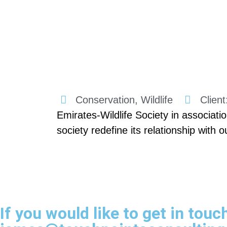
Conservation, Wildlife
Clien
Emirates-Wildlife Society in associ
society redefine its relationship with 
If you would like to get in touc