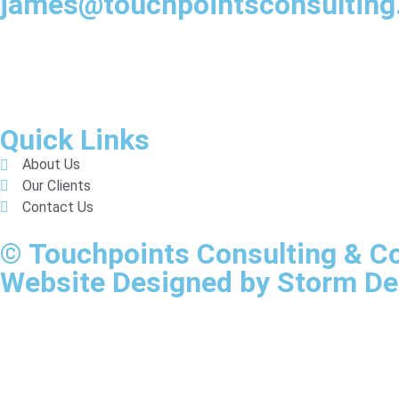
james@touchpointsconsultin
Quick Links
About Us
Our Clients
Contact Us
© Touchpoints Consulting & 
Website Designed by Storm De