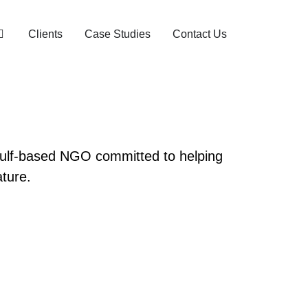
Clients
Case Studies
Contact Us
Gulf-based NGO committed to helping
ature.