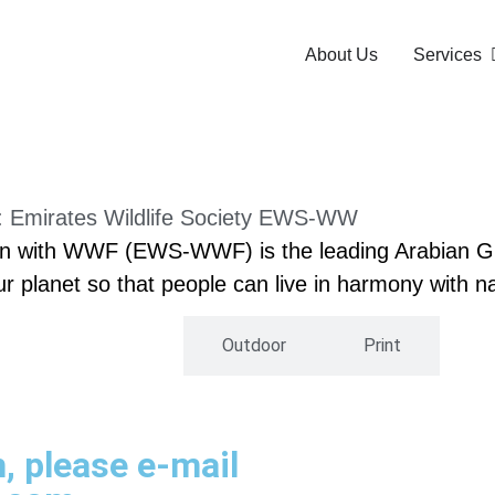
About Us
Services
t: Emirates Wildlife Society EWS-WW
ation with WWF (EWS-WWF) is the leading Arabian 
our planet so that people can live in harmony with n
Digital
Outdoor
Print
h, please e-mail