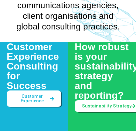
communications agencies,
client organisations and
global consulting practices.
Customer
How robust
Experience
is your
Consulting
sustainabilit
for
strategy
Success
and
reporting?
Customer
Experience
Sustainability Strategy