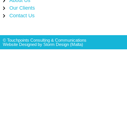
About Us
Our Clients
Contact Us
© Touchpoints Consulting & Communications
Website Designed by Storm Design (Malta)