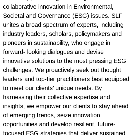
collaborative innovation in Environmental,
Societal and Governance (ESG) issues. SLF
unites a broad spectrum of experts, including
industry leaders, scholars, policymakers and
pioneers in sustainability, who engage in
forward- looking dialogues and devise
innovative solutions to the most pressing ESG
challenges. We proactively seek out thought
leaders and top-tier practitioners best equipped
to meet our clients’ unique needs. By
harnessing their collective expertise and
insights, we empower our clients to stay ahead
of emerging trends, seize innovation
opportunities and develop resilient, future-
focused ESG strategies that deliver sustained