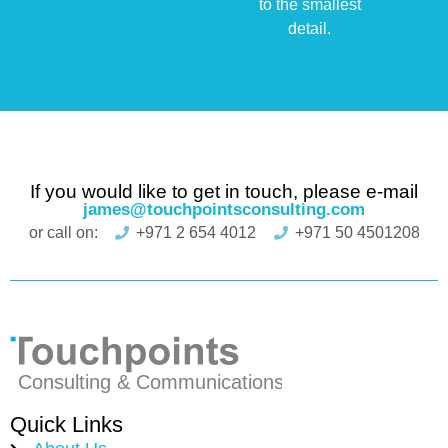
to the smallest
detail.
If you would like to get in touch, please e-mail
james@touchpointsconsulting.com
or call on:
+971 2 654 4012
+971 50 4501208
Quick Links