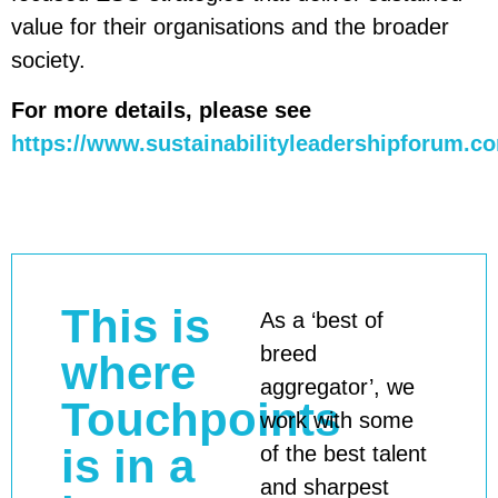
value for their organisations and the broader
society.
For more details, please see
https://www.sustainabilityleadershipforum.c
This is
As a ‘best of
breed
where
aggregator’, we
Touchpoints
work with some
is in a
of the best talent
and sharpest