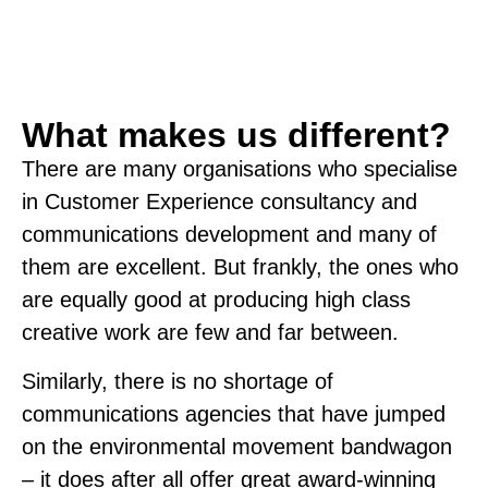
What makes us different?
There are many organisations who specialise
in Customer Experience consultancy and
communications development and many of
them are excellent. But frankly, the ones who
are equally good at producing high class
creative work are few and far between.
Similarly, there is no shortage of
communications agencies that have jumped
on the environmental movement bandwagon
– it does after all offer great award-winning