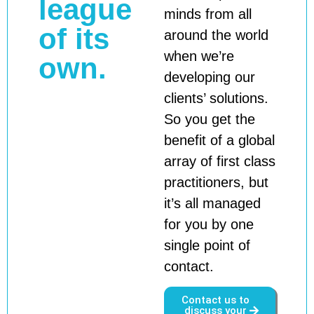
league
minds from all
of its
around the world
when we’re
own.
developing our
clients’ solutions.
So you get the
benefit of a global
array of first class
practitioners, but
it’s all managed
for you by one
single point of
contact.
Contact us to
discuss your