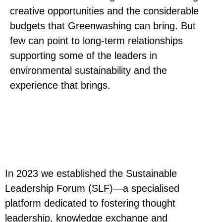
creative opportunities and the considerable
budgets that Greenwashing can bring. But
few can point to long-term relationships
supporting some of the leaders in
environmental sustainability and the
experience that brings.
In 2023 we established the Sustainable
Leadership Forum (SLF)—a specialised
platform dedicated to fostering thought
leadership, knowledge exchange and