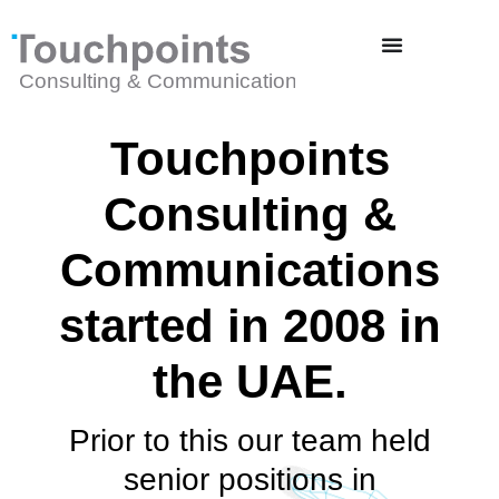
Touchpoints
Consulting &
Communications
started in 2008 in
the UAE.
Prior to this our team held
senior positions in