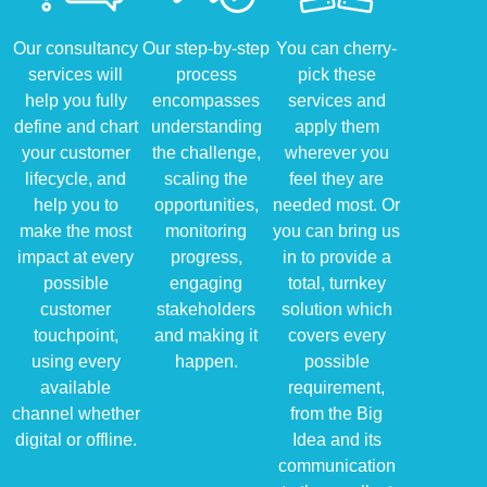
Our consultancy
Our step-by-step
You can cherry-
services will
process
pick these
help you fully
encompasses
services and
define and chart
understanding
apply them
your customer
the challenge,
wherever you
lifecycle, and
scaling the
feel they are
help you to
opportunities,
needed most. Or
make the most
monitoring
you can bring us
impact at every
progress,
in to provide a
possible
engaging
total, turnkey
customer
stakeholders
solution which
touchpoint,
and making it
covers every
using every
happen.
possible
available
requirement,
channel whether
from the Big
digital or offline.
Idea and its
communication