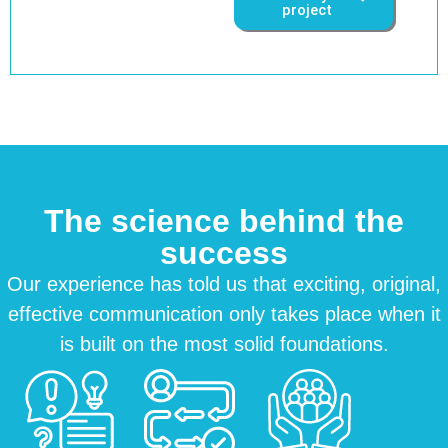
project
The science behind the
success
Our experience has told us that exciting, original,
effective communication only takes place when it
is built on the most solid foundations.